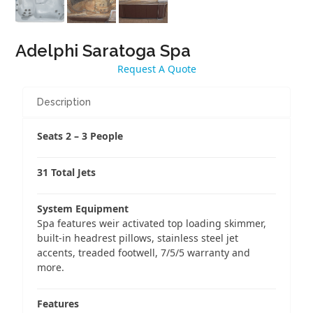
Adelphi Saratoga Spa
Request A Quote
Description
Seats 2 – 3 People
31 Total Jets
System Equipment
Spa features weir activated top loading skimmer,
built-in headrest pillows, stainless steel jet
accents, treaded footwell, 7/5/5 warranty and
more.
Features