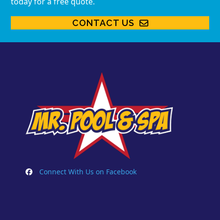
today for a free quote.
CONTACT US
Connect With Us on Facebook