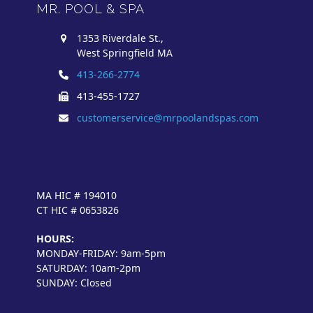
MR. POOL & SPA
1353 Riverdale St.,
West Springfield MA
413-266-2774
413-455-1727
customerservice@mrpoolandspas.com
MA HIC # 194010
CT HIC # 0653826
HOURS:
MONDAY-FRIDAY: 9am-5pm
SATURDAY: 10am-2pm
SUNDAY: Closed