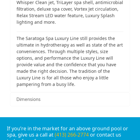
Whisper Clean jet, TriLayer spa shell, antimicrobial
filtration, deluxe spa cover, Vortex Jet circulation,
Relax Stream LED water feature, Luxury Splash
lighting and more.
The Saratoga Spa Luxury Line still provides the
ultimate in hydrotherapy as well as state of the art
conveniences. Through multiple styles, size
options, and performance the Luxury Line will
provide value and the confidence that you have
made the right decision. The tradition of the
Luxury Line is for all those who enjoy a little
pampering from a busy life.
Dimensions
If you’re in the market for an above ground pool or
spa, give us a call at
(413) 266-2774
or contact us