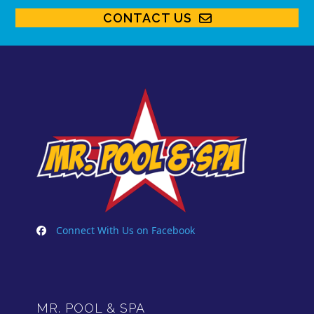
CONTACT US
Connect With Us on Facebook
MR. POOL & SPA