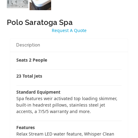
Polo Saratoga Spa
Request A Quote
Description
Seats 2 People
23 Total Jets
Standard Equipment
Spa features weir activated top loading skimmer,
built-in headrest pillows, stainless steel jet
accents, a 7/5/5 warranty and more.
Features
Relax Stream LED water feature, Whisper Clean