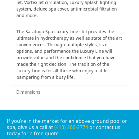
jet, Vortex Jet circulation, Luxury Splash lighting
system, deluxe spa cover, antimicrobial filtration
and more.
The Saratoga Spa Luxury Line still provides the
ultimate in hydrotherapy as well as state of the art
conveniences. Through multiple styles, size
options, and performance the Luxury Line will
provide value and the confidence that you have
made the right decision. The tradition of the
Luxury Line is for all those who enjoy a little
pampering from a busy life.
Dimensions
If you’re in the market for an above ground pool or
spa, give us a call at
(413) 266-2774
or contact us
today for a free quote.