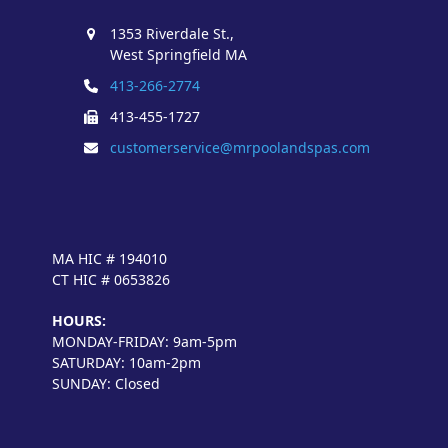
1353 Riverdale St.,
West Springfield MA
413-266-2774
413-455-1727
customerservice@mrpoolandspas.com
MA HIC # 194010
CT HIC # 0653826
HOURS:
MONDAY-FRIDAY: 9am-5pm
SATURDAY: 10am-2pm
SUNDAY: Closed