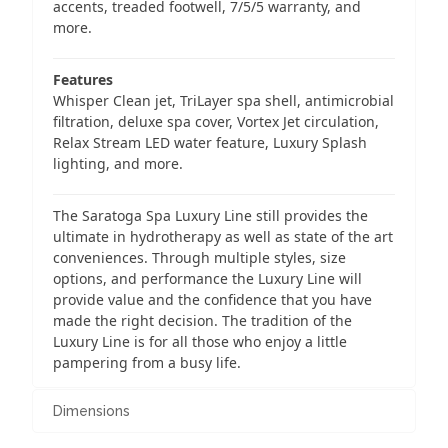
accents, treaded footwell, 7/5/5 warranty, and
more.
Features
Whisper Clean jet, TriLayer spa shell, antimicrobial
filtration, deluxe spa cover, Vortex Jet circulation,
Relax Stream LED water feature, Luxury Splash
lighting, and more.
The Saratoga Spa Luxury Line still provides the
ultimate in hydrotherapy as well as state of the art
conveniences. Through multiple styles, size
options, and performance the Luxury Line will
provide value and the confidence that you have
made the right decision. The tradition of the
Luxury Line is for all those who enjoy a little
pampering from a busy life.
Dimensions