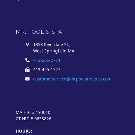
MR. POOL & SPA
1353 Riverdale St.,
West Springfield MA
413-266-2774
413-455-1727
customerservice@mrpoolandspas.com
MA HIC # 194010
CT HIC # 0653826
HOURS: