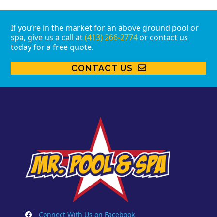
If you’re in the market for an above ground pool or
spa, give us a call at
(413) 266-2774
or contact us
today for a free quote.
CONTACT US
Connect With Us on Facebook