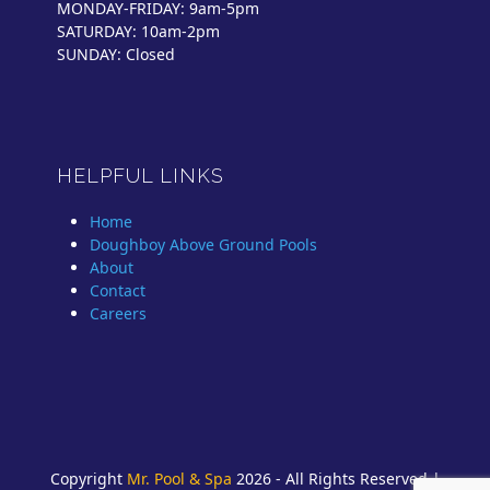
MONDAY-FRIDAY: 9am-5pm
SATURDAY: 10am-2pm
SUNDAY: Closed
HELPFUL LINKS
Home
Doughboy Above Ground Pools
About
Contact
Careers
Copyright
Mr. Pool & Spa
2026 - All Rights Reserved |