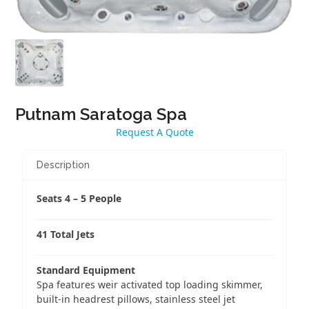
Putnam Saratoga Spa
Request A Quote
Description
Seats 4 – 5 People
41 Total Jets
Standard Equipment
Spa features weir activated top loading skimmer,
built-in headrest pillows, stainless steel jet